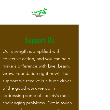
Support Us
Our strength is amplified with
collective action, and you can help
make a difference with Live. Learn.
Grow. Foundation right now! The
support we receive is a huge driver
of the good work we do in
addressing some of society’s most
challenging problems. Get in touch