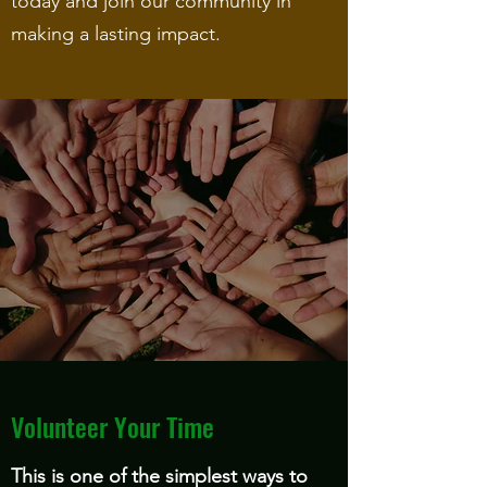
today and join our community in
making a lasting impact.
Volunteer Your Time
This is one of the simplest ways to