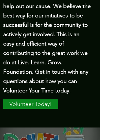
help out our cause. We believe the
best way for our initiatives to be
successful is for the community to
actively get involved. This is an
easy and efficient way of
contributing to the great work we
do at Live. Learn. Grow.
Foundation. Get in touch with any
questions about how you can
Volunteer Your Time today.
Volunteer Today!