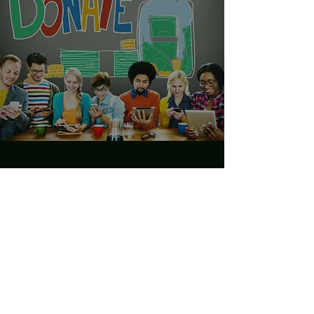
Make a Donation
Want to join our efforts but not
sure where to start? Make a
Donation and take advantage of
this incredible opportunity to lend
your support. It’s a great way to