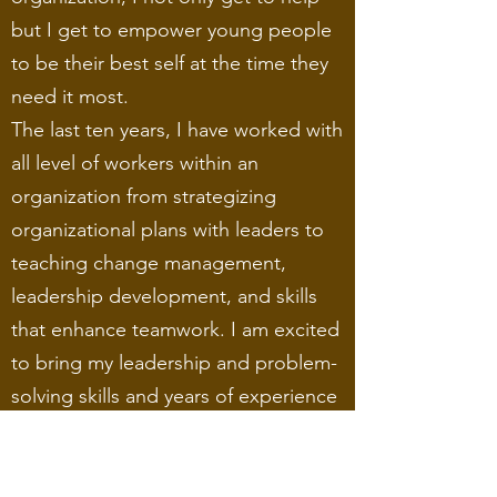
but I get to empower young people
to be their best self at the time they
need it most.
The last ten years, I have worked with
all level of workers within an
organization from strategizing
organizational plans with leaders to
teaching change management,
leadership development, and skills
that enhance teamwork. I am excited
to bring my leadership and problem-
solving skills and years of experience
to help make a difference in the
community one person at a time.