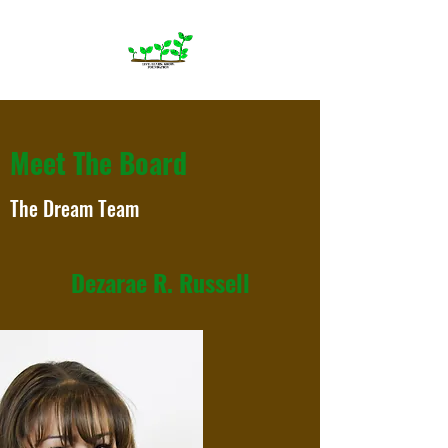
Meet The Board
The Dream Team
Dezarae R. Russell