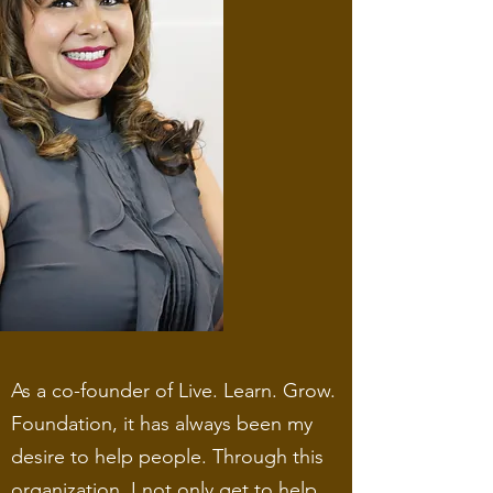
As a co-founder of Live. Learn. Grow.
Foundation, it has always been my
desire to help people. Through this
organization, I not only get to help