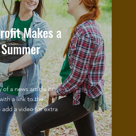
rofit Makes a
h Summer
of a news article or
with a link to the
o add a video for extra