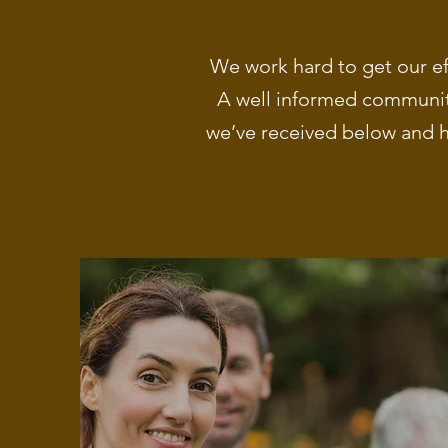
We work hard to get our ef
A well informed community
we’ve received below and h