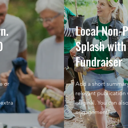
rn.
Local Non-P
O
Splash wit
Fundraiser
e or
Add a short summary 
relevant publication 
 extra
original. You can als
engagement!