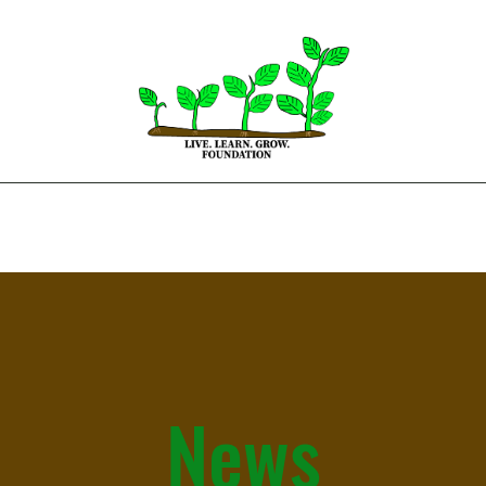
Home
About
Get Involved
News