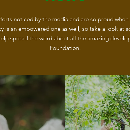
forts noticed by the media and are so proud when t
 is an empowered one as well, so take a look at s
elp spread the word about all the amazing develop
Foundation.