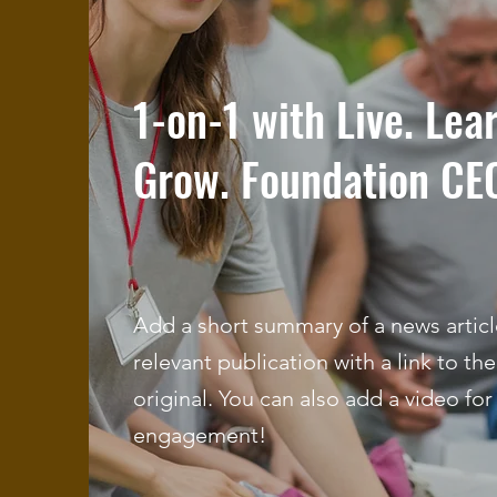
1-on-1 with Live. Lea
Grow. Foundation CE
Add a short summary of a news articl
relevant publication with a link to the
original. You can also add a video for
engagement!