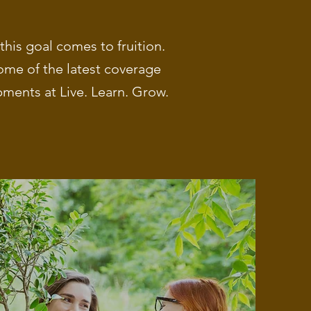
his goal comes to fruition.
ome of the latest coverage
ments at Live. Learn. Grow.