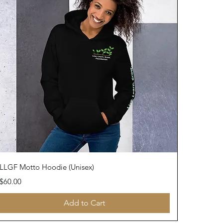
Quick View
LLGF Motto Hoodie (Unisex)
Price
$60.00
Add to Cart