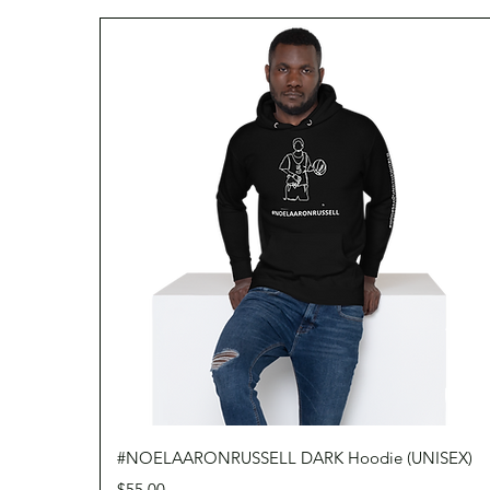
Quick View
#NOELAARONRUSSELL DARK Hoodie (UNISEX)
Price
$55.00