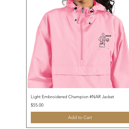
Quick View
Light Embroidered Champion #NAR Jacket
Price
$55.00
Add to Cart