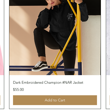
Quick View
Dark Embroidered Champion #NAR Jacket
Price
$55.00
Add to Cart