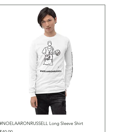
Quick View
#NOELAARONRUSSELL Long Sleeve Shirt
Price
$40.00