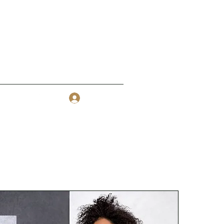
Log In