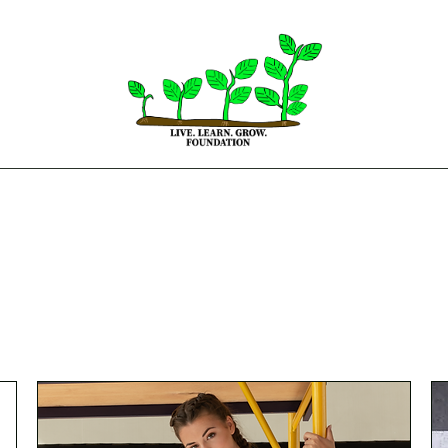
Home
About
Get Involved