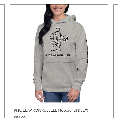
Quick View
#NOELAARONRUSSELL Hoodie (UNISEX)
Price
$53.00