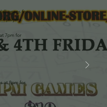
all opens for
of players.
at 7pm for
s at 8pm for