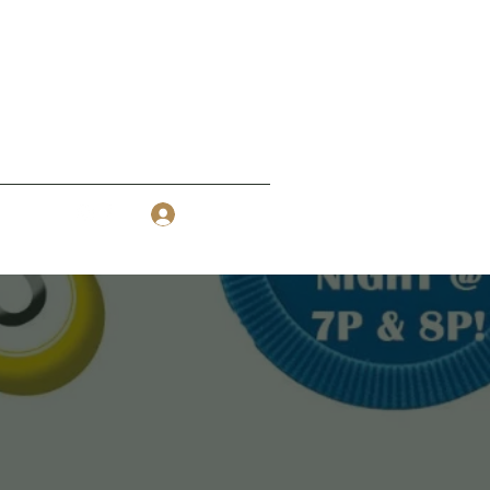
Log In