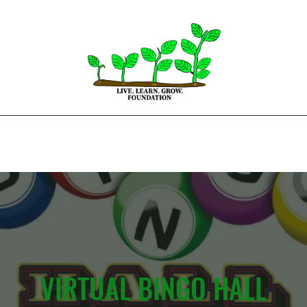
Home
About
Get Involved
VIRTUAL BINGO HALL