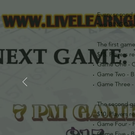
Every second 
two BINGO gam
The first gam
$15. Players r
Game One - One
Game Two - Bi
Game Three - 
The second ga
$10. Players r
Game Four - Pi
Game Five - Bl