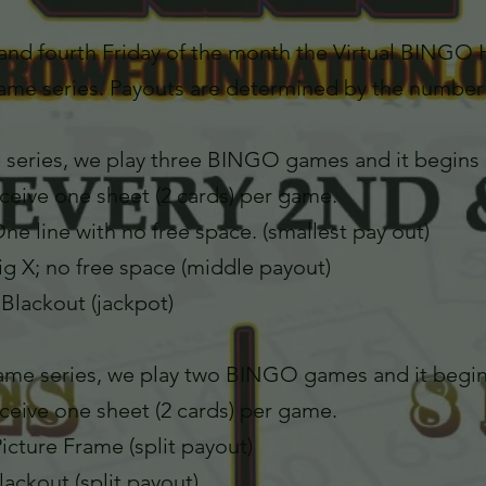
and fourth Friday of the month the Virtual BINGO H
e series. Payouts are determined by the number 
e series, we play three BINGO games and it begins 
eceive one sheet (2 cards) per game.
 line with no free space. (smallest pay out)
g X; no free space (middle payout)
Blackout (jackpot)
me series, we play two BINGO games and it begin
eceive one sheet (2 cards) per game.
cture Frame (split payout)
ackout (split payout)