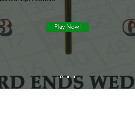
Play Now!
Live. Learn. Grow. Foundation
info@livelearngrowfoundation.org